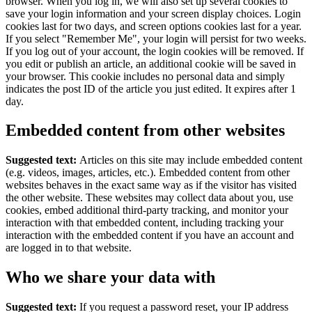
browser.
When you log in, we will also set up several cookies to
save your login information and your screen display choices. Login
cookies last for two days, and screen options cookies last for a year.
If you select "Remember Me", your login will persist for two weeks.
If you log out of your account, the login cookies will be removed.
If
you edit or publish an article, an additional cookie will be saved in
your browser. This cookie includes no personal data and simply
indicates the post ID of the article you just edited. It expires after 1
day.
Embedded content from other websites
Suggested text:
Articles on this site may include embedded content
(e.g. videos, images, articles, etc.). Embedded content from other
websites behaves in the exact same way as if the visitor has visited
the other website.
These websites may collect data about you, use
cookies, embed additional third-party tracking, and monitor your
interaction with that embedded content, including tracking your
interaction with the embedded content if you have an account and
are logged in to that website.
Who we share your data with
Suggested text:
If you request a password reset, your IP address