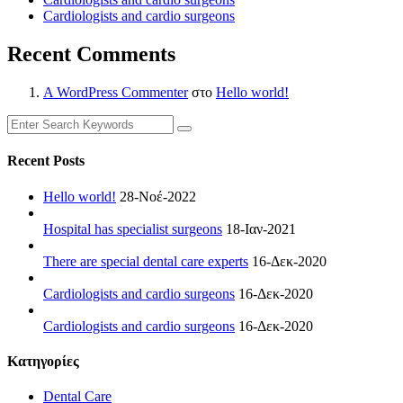
Cardiologists and cardio surgeons
Recent Comments
A WordPress Commenter
στο
Hello world!
Recent Posts
Hello world!
28-Νοέ-2022
Hospital has specialist surgeons
18-Ιαν-2021
There are special dental care experts
16-Δεκ-2020
Cardiologists and cardio surgeons
16-Δεκ-2020
Cardiologists and cardio surgeons
16-Δεκ-2020
Kατηγορίες
Dental Care