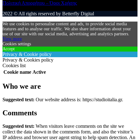
Πολιτική Απορρήτου – Όροι Χρήσης
2022 © All rights reserved by Betterfly Digital
We use cookies to personalise content and ads, to provide social media
features and to analyse our traffic. We also share information about your
use of our site with our social media, advertising and analytics partners.
View more
Cookies settings
Accept
Privacy & Cookie policy
Privacy & Cookies policy
Cookies list
Cookie name
Active
Who we are
Suggested text:
Our website address is: https://studioitalia.gr.
Comments
Suggested text:
When visitors leave comments on the site we
collect the data shown in the comments form, and also the visitor’s
IP address and browser user agent string to help spam detection.
An