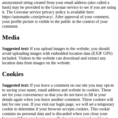
anonymized string created from your email address (also called a
hash) may be provided to the Gravatar service to see if you are using
it. The Gravatar service privacy policy is available here:
https://automattic.com/privacy/. After approval of your comment,
your profile picture is visible to the public in the context of your
comment.
Media
Suggested text:
If you upload images to the website, you should
avoid uploading images with embedded location data (EXIF GPS)
included. Visitors to the website can download and extract any
location data from images on the website.
Cookies
Suggested text:
If you leave a comment on our site you may opt-in
to saving your name, email address and website in cookies. These
are for your convenience so that you do not have to fill in your
details again when you leave another comment. These cookies will
last for one year.
If you visit our login page, we will set a temporary
cookie to determine if your browser accepts cookies. This cookie
contains no personal data and is discarded when you close your