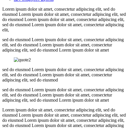
Lorem ipsum dolor sit amet, consectetur adipiscing elit, sed do
eiusmod Lorem ipsum dolor sit amet, consectetur adipiscing elit, sed
do eiusmod Lorem ipsum dolor sit amet, consectetur adipiscing elit,
sed do eiusmod Lorem ipsum dolor sit amet, consectetur adipiscing
elit,
sed do eiusmod Lorem ipsum dolor sit amet, consectetur adipiscing
elit, sed do eiusmod Lorem ipsum dolor sit amet, consectetur
adipiscing elit, sed do eiusmod Lorem ipsum dolor sit amet
sed do eiusmod Lorem ipsum dolor sit amet, consectetur adipiscing
elit, sed do eiusmod Lorem ipsum dolor sit amet, consectetur
adipiscing elit, sed do eiusmod
sed do eiusmod Lorem ipsum dolor sit amet, consectetur adipiscing
elit, sed do eiusmod Lorem ipsum dolor sit amet, consectetur
adipiscing elit, sed do eiusmod Lorem ipsum dolor sit amet
Lorem ipsum dolor sit amet, consectetur adipiscing elit, sed do
eiusmod Lorem ipsum dolor sit amet, consectetur adipiscing elit, sed
do eiusmod Lorem ipsum dolor sit amet, consectetur adipiscing elit,
sed do eiusmod Lorem ipsum dolor sit amet, consectetur adipiscing