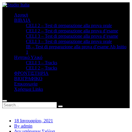
Αρχική
ΒΙΒΛΙΑ
CELI 2 – Test di preparazione alla prova orale
CELI 2 – Test di preparazione alla prova d’esame
CELI 3 – Test di preparazione alla prova d’esame
CELI 3 – Test di preparazione alla prova orale
ΙΒ – Test di preparazione alla prova d’esame Ab Initio
1
Ηχητικό Υλικό
CELI 3 – Tracks
CELI 2 – Tracks
ΦΡΟΝΤΙΣΤΗΡΙΑ
BΙΟΓΡΑΦΙΚΟ
Επικοινωνία
Χρήσιμα Links
18 Ιανουαρίου, 2021
By admin
Δεν υπάρχουν Σχόλια