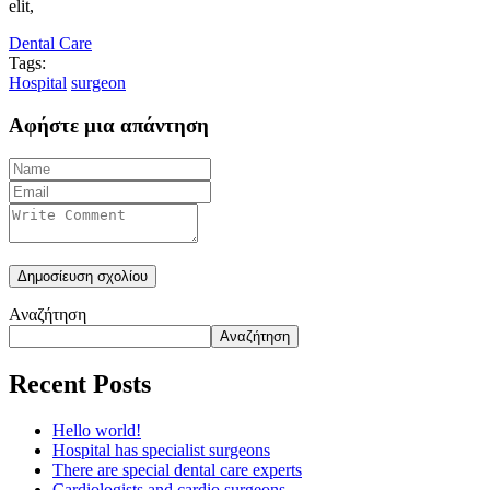
elit,
Dental Care
Tags:
Hospital
surgeon
Αφήστε μια απάντηση
Αναζήτηση
Αναζήτηση
Recent Posts
Hello world!
Hospital has specialist surgeons
There are special dental care experts
Cardiologists and cardio surgeons