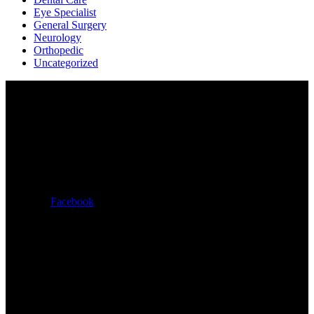
Eye Specialist
General Surgery
Neurology
Orthopedic
Uncategorized
Εκδόσεις Φιλία
Χαλκηδόνος 21-23,
Αθήνα – ΤΚ 11527
+30 2107787751
Facebook
Μαριαρίτα Φινέλι – Ξενάκη
+30 6938584873