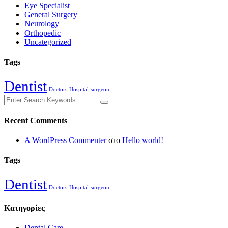
Eye Specialist
General Surgery
Neurology
Orthopedic
Uncategorized
Tags
Dentist
Doctors
Hospital
surgeon
Recent Comments
A WordPress Commenter
στο
Hello world!
Tags
Dentist
Doctors
Hospital
surgeon
Kατηγορίες
Dental Care