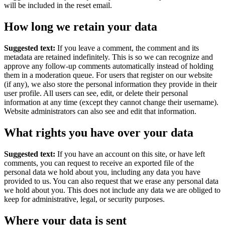
will be included in the reset email.
How long we retain your data
Suggested text:
If you leave a comment, the comment and its
metadata are retained indefinitely. This is so we can recognize and
approve any follow-up comments automatically instead of holding
them in a moderation queue.
For users that register on our website
(if any), we also store the personal information they provide in their
user profile. All users can see, edit, or delete their personal
information at any time (except they cannot change their username).
Website administrators can also see and edit that information.
What rights you have over your data
Suggested text:
If you have an account on this site, or have left
comments, you can request to receive an exported file of the
personal data we hold about you, including any data you have
provided to us. You can also request that we erase any personal data
we hold about you. This does not include any data we are obliged to
keep for administrative, legal, or security purposes.
Where your data is sent