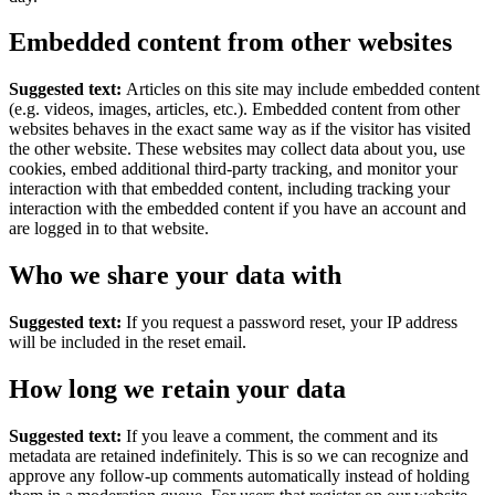
Embedded content from other websites
Suggested text:
Articles on this site may include embedded content
(e.g. videos, images, articles, etc.). Embedded content from other
websites behaves in the exact same way as if the visitor has visited
the other website.
These websites may collect data about you, use
cookies, embed additional third-party tracking, and monitor your
interaction with that embedded content, including tracking your
interaction with the embedded content if you have an account and
are logged in to that website.
Who we share your data with
Suggested text:
If you request a password reset, your IP address
will be included in the reset email.
How long we retain your data
Suggested text:
If you leave a comment, the comment and its
metadata are retained indefinitely. This is so we can recognize and
approve any follow-up comments automatically instead of holding