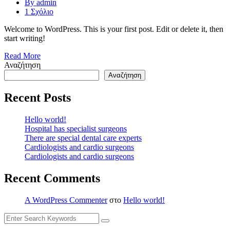
By admin
1 Σχόλιο
Welcome to WordPress. This is your first post. Edit or delete it, then
start writing!
Read More
Αναζήτηση
Αναζήτηση
Recent Posts
Hello world!
Hospital has specialist surgeons
There are special dental care experts
Cardiologists and cardio surgeons
Cardiologists and cardio surgeons
Recent Comments
A WordPress Commenter
στο
Hello world!