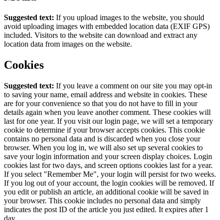
Suggested text:
If you upload images to the website, you should
avoid uploading images with embedded location data (EXIF GPS)
included. Visitors to the website can download and extract any
location data from images on the website.
Cookies
Suggested text:
If you leave a comment on our site you may opt-in
to saving your name, email address and website in cookies. These
are for your convenience so that you do not have to fill in your
details again when you leave another comment. These cookies will
last for one year.
If you visit our login page, we will set a temporary
cookie to determine if your browser accepts cookies. This cookie
contains no personal data and is discarded when you close your
browser.
When you log in, we will also set up several cookies to
save your login information and your screen display choices. Login
cookies last for two days, and screen options cookies last for a year.
If you select "Remember Me", your login will persist for two weeks.
If you log out of your account, the login cookies will be removed.
If
you edit or publish an article, an additional cookie will be saved in
your browser. This cookie includes no personal data and simply
indicates the post ID of the article you just edited. It expires after 1
day.