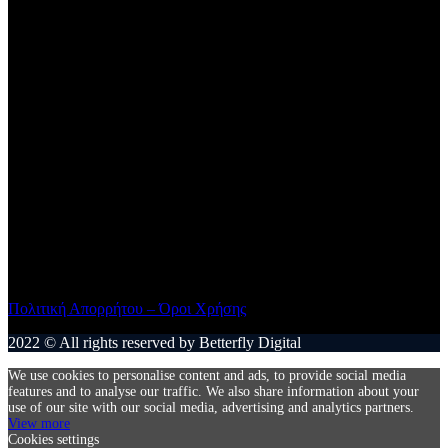
Αθήνα – ΤΚ 11527
+30 2107787751
Facebook
Μαριαρίτα Φινέλι – Ξενάκη
+30 6938584873
Πολιτική Απορρήτου – Όροι Χρήσης
2022 © All rights reserved by Betterfly Digital
We use cookies to personalise content and ads, to provide social media
features and to analyse our traffic. We also share information about your
use of our site with our social media, advertising and analytics partners.
View more
Cookies settings