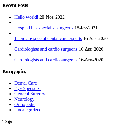
Recent Posts
Hello world!
28-Νοέ-2022
Hospital has specialist surgeons
18-Ιαν-2021
There are special dental care experts
16-Δεκ-2020
Cardiologists and cardio surgeons
16-Δεκ-2020
Cardiologists and cardio surgeons
16-Δεκ-2020
Kατηγορίες
Dental Care
Eye Specialist
General Surgery
Neurology
Orthopedic
Uncategorized
Tags