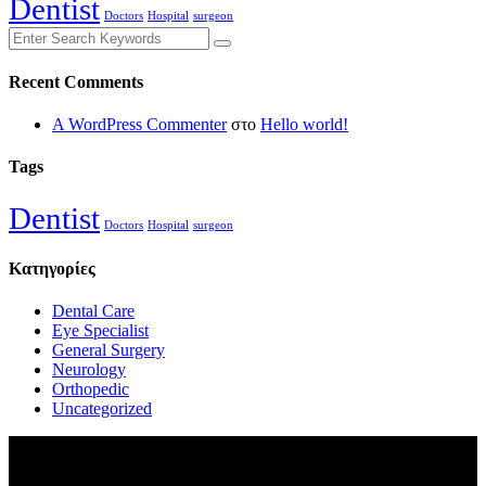
Dentist
Doctors
Hospital
surgeon
Recent Comments
A WordPress Commenter
στο
Hello world!
Tags
Dentist
Doctors
Hospital
surgeon
Kατηγορίες
Dental Care
Eye Specialist
General Surgery
Neurology
Orthopedic
Uncategorized
Εκδόσεις Φιλία
Χαλκηδόνος 21-23,