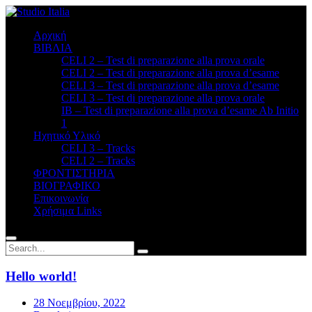
Αρχική
ΒΙΒΛΙΑ
CELI 2 – Test di preparazione alla prova orale
CELI 2 – Test di preparazione alla prova d’esame
CELI 3 – Test di preparazione alla prova d’esame
CELI 3 – Test di preparazione alla prova orale
ΙΒ – Test di preparazione alla prova d’esame Ab Initio
1
Ηχητικό Υλικό
CELI 3 – Tracks
CELI 2 – Tracks
ΦΡΟΝΤΙΣΤΗΡΙΑ
BΙΟΓΡΑΦΙΚΟ
Επικοινωνία
Χρήσιμα Links
Hello world!
28 Νοεμβρίου, 2022