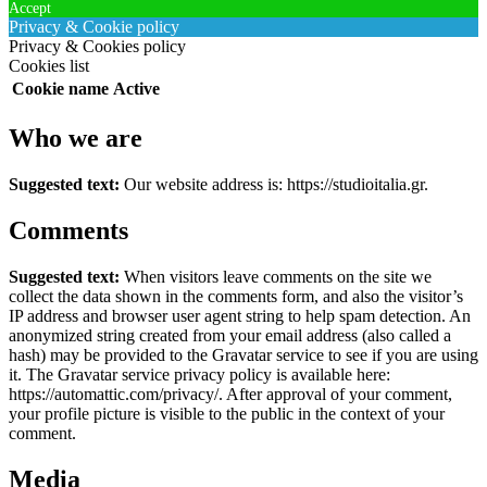
Accept
Privacy & Cookie policy
Privacy & Cookies policy
Cookies list
Cookie name
Active
Who we are
Suggested text:
Our website address is: https://studioitalia.gr.
Comments
Suggested text:
When visitors leave comments on the site we
collect the data shown in the comments form, and also the visitor’s
IP address and browser user agent string to help spam detection.
An
anonymized string created from your email address (also called a
hash) may be provided to the Gravatar service to see if you are using
it. The Gravatar service privacy policy is available here:
https://automattic.com/privacy/. After approval of your comment,
your profile picture is visible to the public in the context of your
comment.
Media