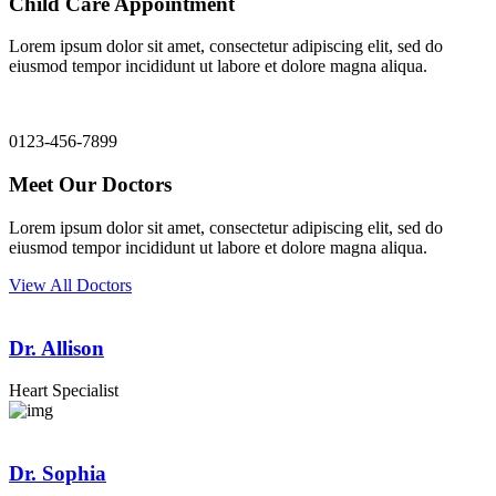
Child Care Appointment
Lorem ipsum dolor sit amet, consectetur adipiscing elit, sed do
eiusmod tempor incididunt ut labore et dolore magna aliqua.
0123-456-7899
Meet Our Doctors
Lorem ipsum dolor sit amet, consectetur adipiscing elit, sed do
eiusmod tempor incididunt ut labore et dolore magna aliqua.
View All Doctors
Dr. Allison
Heart Specialist
Dr. Sophia