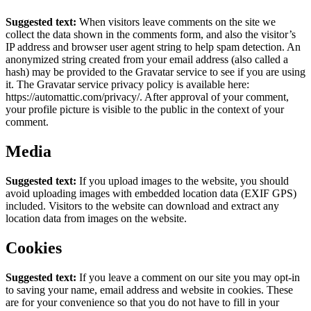
Suggested text:
When visitors leave comments on the site we
collect the data shown in the comments form, and also the visitor’s
IP address and browser user agent string to help spam detection.
An
anonymized string created from your email address (also called a
hash) may be provided to the Gravatar service to see if you are using
it. The Gravatar service privacy policy is available here:
https://automattic.com/privacy/. After approval of your comment,
your profile picture is visible to the public in the context of your
comment.
Media
Suggested text:
If you upload images to the website, you should
avoid uploading images with embedded location data (EXIF GPS)
included. Visitors to the website can download and extract any
location data from images on the website.
Cookies
Suggested text:
If you leave a comment on our site you may opt-in
to saving your name, email address and website in cookies. These
are for your convenience so that you do not have to fill in your