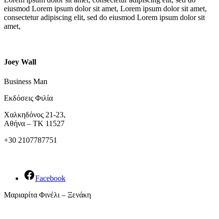
eiusmod Lorem ipsum dolor sit amet, Lorem ipsum dolor sit amet,
consectetur adipiscing elit, sed do eiusmod Lorem ipsum dolor sit
amet,
Joey Wall
Business Man
Εκδόσεις Φιλία
Χαλκηδόνος 21-23,
Αθήνα – ΤΚ 11527
+30 2107787751
Facebook
Μαριαρίτα Φινέλι – Ξενάκη