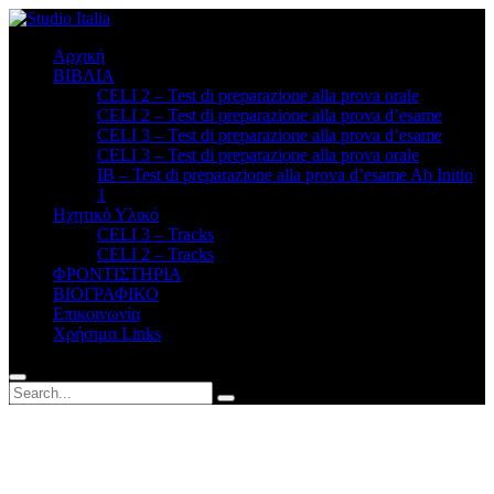
Αρχική
ΒΙΒΛΙΑ
CELI 2 – Test di preparazione alla prova orale
CELI 2 – Test di preparazione alla prova d’esame
CELI 3 – Test di preparazione alla prova d’esame
CELI 3 – Test di preparazione alla prova orale
ΙΒ – Test di preparazione alla prova d’esame Ab Initio
1
Ηχητικό Υλικό
CELI 3 – Tracks
CELI 2 – Tracks
ΦΡΟΝΤΙΣΤΗΡΙΑ
BΙΟΓΡΑΦΙΚΟ
Επικοινωνία
Χρήσιμα Links