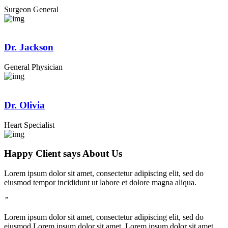
Surgeon General
Dr. Jackson
General Physician
Dr. Olivia
Heart Specialist
Happy Client says About Us
Lorem ipsum dolor sit amet, consectetur adipiscing elit, sed do
eiusmod tempor incididunt ut labore et dolore magna aliqua.
”
Lorem ipsum dolor sit amet, consectetur adipiscing elit, sed do
eiusmod Lorem ipsum dolor sit amet, Lorem ipsum dolor sit amet,