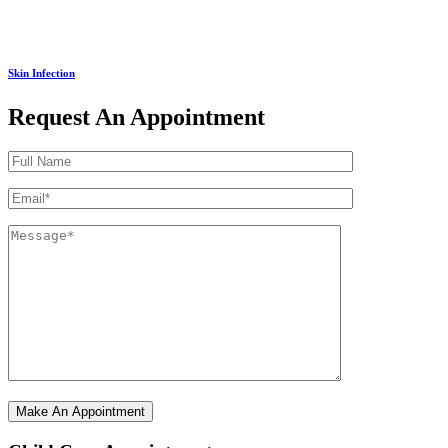
Skin Infection
Request An Appointment