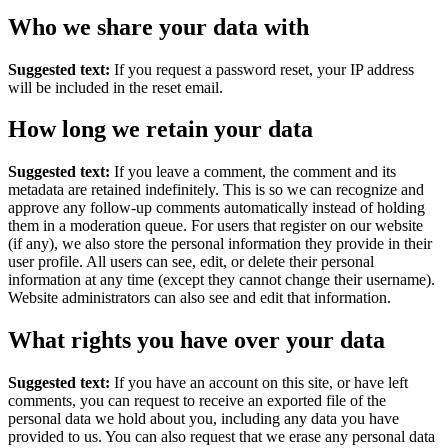
Who we share your data with
Suggested text:
If you request a password reset, your IP address
will be included in the reset email.
How long we retain your data
Suggested text:
If you leave a comment, the comment and its
metadata are retained indefinitely. This is so we can recognize and
approve any follow-up comments automatically instead of holding
them in a moderation queue.
For users that register on our website
(if any), we also store the personal information they provide in their
user profile. All users can see, edit, or delete their personal
information at any time (except they cannot change their username).
Website administrators can also see and edit that information.
What rights you have over your data
Suggested text:
If you have an account on this site, or have left
comments, you can request to receive an exported file of the
personal data we hold about you, including any data you have
provided to us. You can also request that we erase any personal data