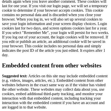
details again when you leave another comment. These cookies will
last for one year.
If you visit our login page, we will set a temporary
cookie to determine if your browser accepts cookies. This cookie
contains no personal data and is discarded when you close your
browser.
When you log in, we will also set up several cookies to
save your login information and your screen display choices. Login
cookies last for two days, and screen options cookies last for a year.
If you select "Remember Me", your login will persist for two weeks.
If you log out of your account, the login cookies will be removed.
If
you edit or publish an article, an additional cookie will be saved in
your browser. This cookie includes no personal data and simply
indicates the post ID of the article you just edited. It expires after 1
day.
Embedded content from other websites
Suggested text:
Articles on this site may include embedded content
(e.g. videos, images, articles, etc.). Embedded content from other
websites behaves in the exact same way as if the visitor has visited
the other website.
These websites may collect data about you, use
cookies, embed additional third-party tracking, and monitor your
interaction with that embedded content, including tracking your
interaction with the embedded content if you have an account and
are logged in to that website.