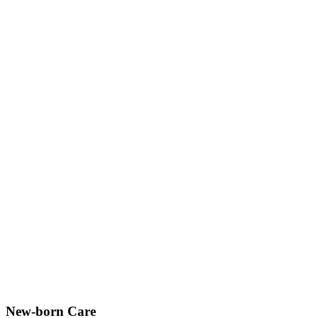
New-born Care