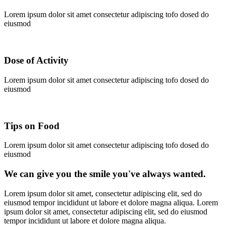
Lorem ipsum dolor sit amet consectetur adipiscing tofo dosed do
eiusmod
Dose of Activity
Lorem ipsum dolor sit amet consectetur adipiscing tofo dosed do
eiusmod
Tips on Food
Lorem ipsum dolor sit amet consectetur adipiscing tofo dosed do
eiusmod
We can give you the smile you've always wanted.
Lorem ipsum dolor sit amet, consectetur adipiscing elit, sed do
eiusmod tempor incididunt ut labore et dolore magna aliqua. Lorem
ipsum dolor sit amet, consectetur adipiscing elit, sed do eiusmod
tempor incididunt ut labore et dolore magna aliqua.