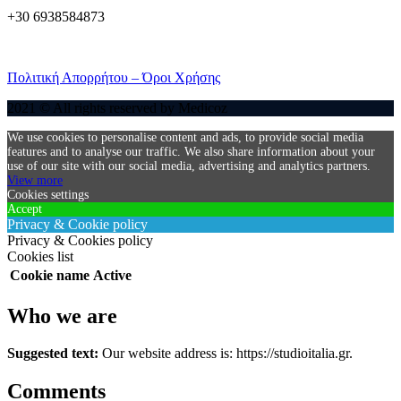
+30 6938584873
Πολιτική Απορρήτου – Όροι Χρήσης
2021 © All rights reserved by Medicoz
We use cookies to personalise content and ads, to provide social media
features and to analyse our traffic. We also share information about your
use of our site with our social media, advertising and analytics partners.
View more
Cookies settings
Accept
Privacy & Cookie policy
Privacy & Cookies policy
Cookies list
Cookie name
Active
Who we are
Suggested text:
Our website address is: https://studioitalia.gr.
Comments