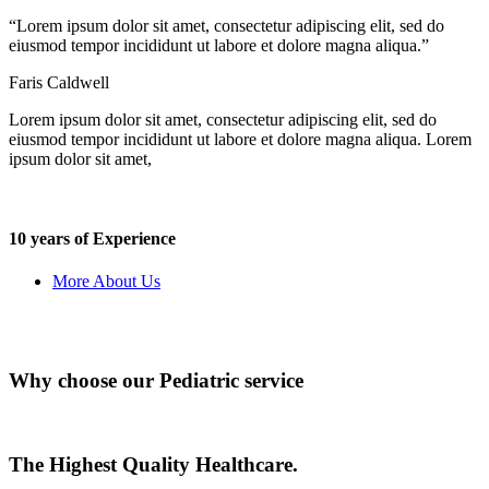
“Lorem ipsum dolor sit amet, consectetur adipiscing elit, sed do
eiusmod tempor incididunt ut labore et dolore magna aliqua.”
Faris Caldwell
Lorem ipsum dolor sit amet, consectetur adipiscing elit, sed do
eiusmod tempor incididunt ut labore et dolore magna aliqua. Lorem
ipsum dolor sit amet,
10 years of Experience
More About Us
Why choose our Pediatric service
The Highest Quality Healthcare.