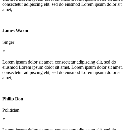
consectetur adipiscing elit, sed do eiusmod Lorem ipsum dolor sit
amet,
James Warm
Singer
”
Lorem ipsum dolor sit amet, consectetur adipiscing elit, sed do
eiusmod Lorem ipsum dolor sit amet, Lorem ipsum dolor sit amet,
consectetur adipiscing elit, sed do eiusmod Lorem ipsum dolor sit
amet,
Philip Bon
Politician
”
Lorem ipsum dolor sit amet, consectetur adipiscing elit, sed do