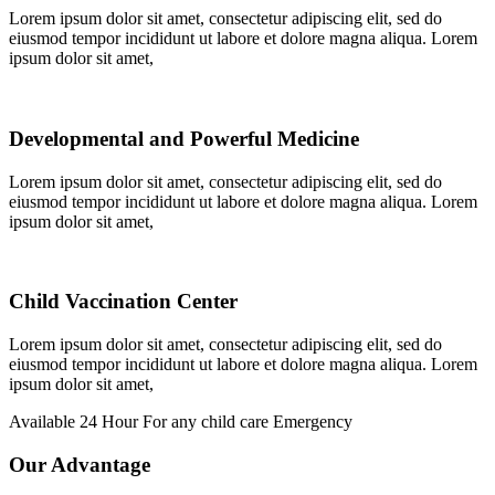
Lorem ipsum dolor sit amet, consectetur adipiscing elit, sed do
eiusmod tempor incididunt ut labore et dolore magna aliqua. Lorem
ipsum dolor sit amet,
Developmental and Powerful Medicine
Lorem ipsum dolor sit amet, consectetur adipiscing elit, sed do
eiusmod tempor incididunt ut labore et dolore magna aliqua. Lorem
ipsum dolor sit amet,
Child Vaccination Center
Lorem ipsum dolor sit amet, consectetur adipiscing elit, sed do
eiusmod tempor incididunt ut labore et dolore magna aliqua. Lorem
ipsum dolor sit amet,
Available 24 Hour For any child care Emergency
Our Advantage