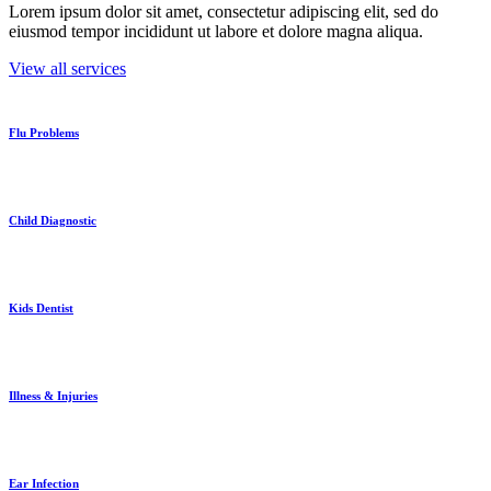
Lorem ipsum dolor sit amet, consectetur adipiscing elit, sed do
eiusmod tempor incididunt ut labore et dolore magna aliqua.
View all services
Flu Problems
Child Diagnostic
Kids Dentist
Illness & Injuries
Ear Infection